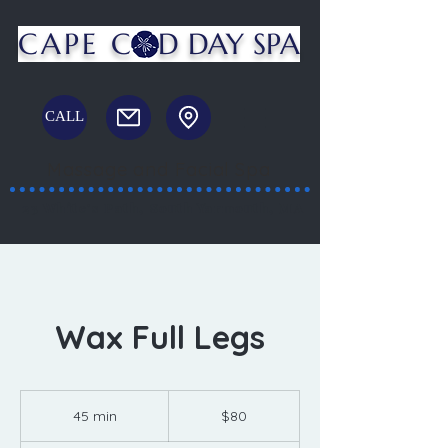
CAPE C
D DAY SPA
CALL
Massage and Facial Spa
23 White's Path, South Yarmouth, MA
Wax Full Legs
80
US
45 min
4
$80
dollars
5