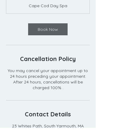
m
Cape Cod Day Spa
i
n
Book Now
Cancellation Policy
You may cancel your appointment up to
24 hours preceding your appointment.
After 24 hours, cancellations will be
Contact Details
23 Whites Path, South Yarmouth, MA
02664, USA