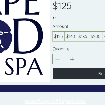
$125
Amount
$125
$140
$185
$200
Quantity
Bu
relax@capecoddayspa.com