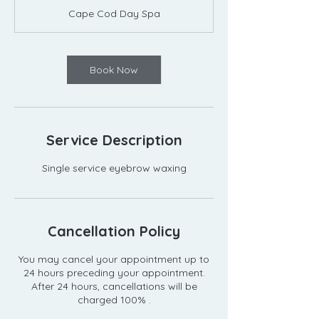
m
Cape Cod Day Spa
i
n
Book Now
Service Description
Single service eyebrow waxing
Cancellation Policy
You may cancel your appointment up to
24 hours preceding your appointment.
After 24 hours, cancellations will be