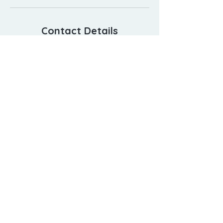
Contact Details
23 Whites Path, South Yarmouth, MA
02664, USA
5089055554
relax@capecoddayspa.com
508-905-5554
23 Whites Path, South Yarmouth, MA 02664
relax@capecoddayspa.com
©
2019-2026
Cape Cod Day Spa.