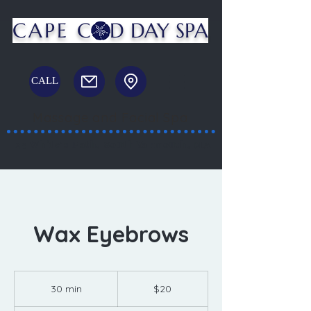
CAPE C
D DAY SPA
CALL
Massage and Facial Spa
23 White's Path, South Yarmouth, MA
Wax Eyebrows
20
US
30 min
3
$20
dollars
0