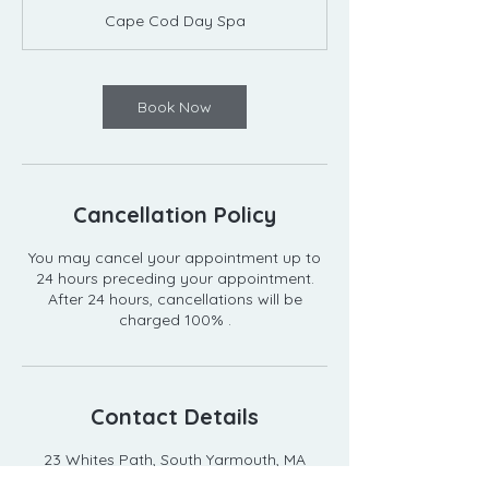
m
Cape Cod Day Spa
i
n
Book Now
Cancellation Policy
You may cancel your appointment up to
24 hours preceding your appointment.
After 24 hours, cancellations will be
Contact Details
23 Whites Path, South Yarmouth, MA
02664, USA