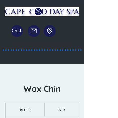
CAPE C
D DAY SPA
CALL
Massage and Facial Spa
23 White's Path, South Yarmouth, MA
Wax Chin
10
US
15 min
1
$10
dollars
5