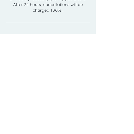
After 24 hours, cancellations will be
Contact Details
23 Whites Path, South Yarmouth, MA
02664, USA
5089055554
relax@capecoddayspa.com
508-905-5554
23 Whites Path, South Yarmouth, MA 02664
relax@capecoddayspa.com