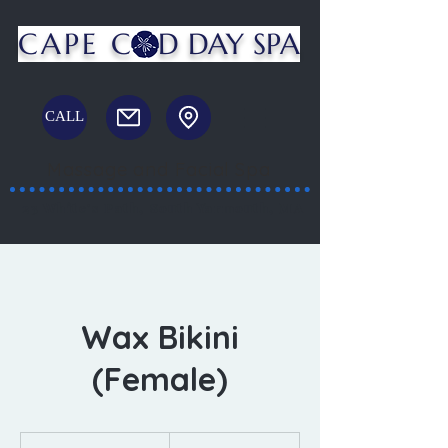
CAPE C
D DAY SPA
CALL
Massage and Facial Spa
23 White's Path, South Yarmouth, MA
Wax Bikini
(Female)
50