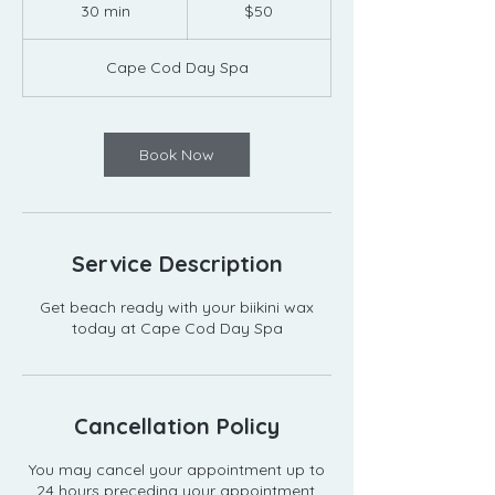
US
30 min
3
$50
dollars
0
m
Cape Cod Day Spa
i
n
Book Now
Service Description
Get beach ready with your biikini wax
today at Cape Cod Day Spa
Cancellation Policy
You may cancel your appointment up to
24 hours preceding your appointment.