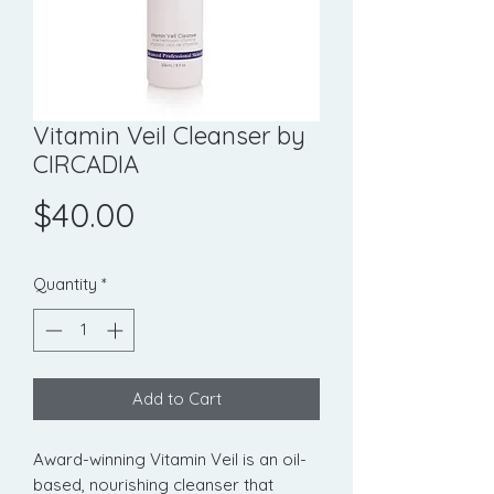
Vitamin Veil Cleanser by
CIRCADIA
Price
$40.00
Quantity
*
Add to Cart
Award-winning Vitamin Veil is an oil-
based, nourishing cleanser that