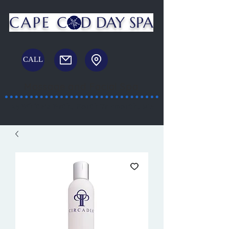
CAPE C
D DAY SPA
CALL
Massage and Facial Spa
23 White's Path, South Yarmouth, MA