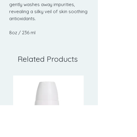
gently washes away impurities,
revealing a silky veil of skin soothing
antioxidants.
8oz / 236 ml
Related Products