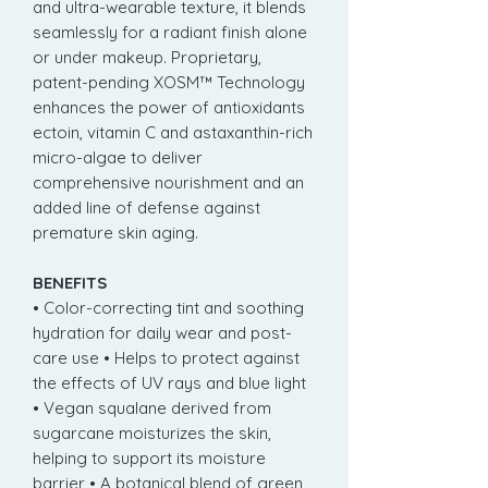
and ultra-wearable texture, it blends
seamlessly for a radiant finish alone
or under makeup. Proprietary,
patent-pending XOSM™ Technology
enhances the power of antioxidants
ectoin, vitamin C and astaxanthin-rich
micro-algae to deliver
comprehensive nourishment and an
added line of defense against
premature skin aging.
BENEFITS
• Color-correcting tint and soothing
hydration for daily wear and post-
care use • Helps to protect against
the effects of UV rays and blue light
• Vegan squalane derived from
sugarcane moisturizes the skin,
helping to support its moisture
barrier • A botanical blend of green