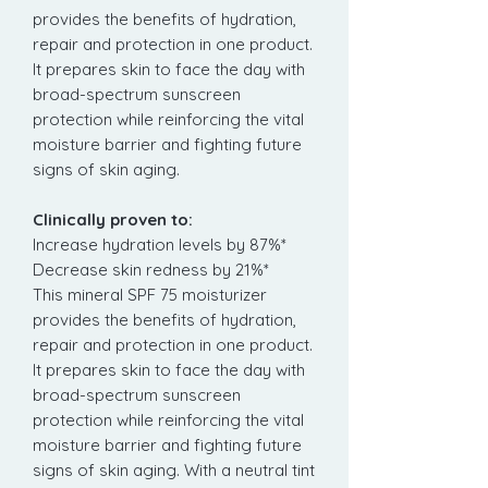
provides the benefits of hydration,
repair and protection in one product.
It prepares skin to face the day with
broad-spectrum sunscreen
protection while reinforcing the vital
moisture barrier and fighting future
signs of skin aging.
Clinically proven to:
Increase hydration levels by 87%*
Decrease skin redness by 21%*
This mineral SPF 75 moisturizer
provides the benefits of hydration,
repair and protection in one product.
It prepares skin to face the day with
broad-spectrum sunscreen
protection while reinforcing the vital
moisture barrier and fighting future
signs of skin aging. With a neutral tint