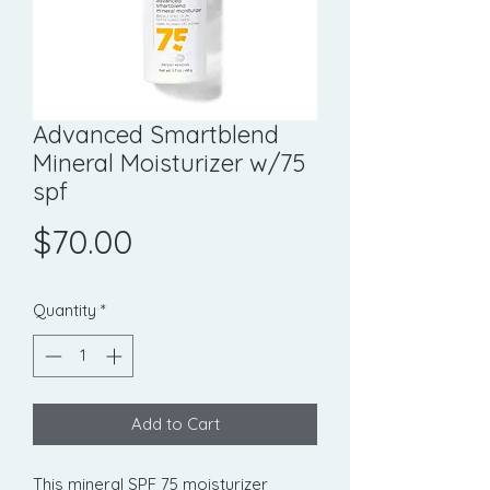
Advanced Smartblend
Mineral Moisturizer w/75
spf
Price
$70.00
Quantity
*
Add to Cart
This mineral SPF 75 moisturizer