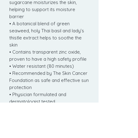
sugarcane moisturizes the skin,
helping to support its moisture
barrier
• A botanical blend of green
seaweed, holy Thai basil and lady’s
thistle extract helps to soothe the
skin
• Contains transparent zinc oxide,
proven to have a high safety profile
• Water resistant (80 minutes)
• Recommended by The Skin Cancer
Foundation as safe and effective sun
protection
• Physician formulated and
dermatologist tested
• Formulated without oxybenzone,
octinoxate and parabens
• Fragrance free
• Non-comedogenic
• Animal test-free certified by PETA