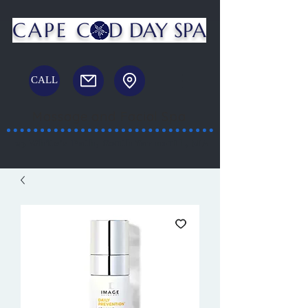
CAPE C
D DAY SPA
CALL
Massage and Facial Spa
23 White's Path, South Yarmouth, MA