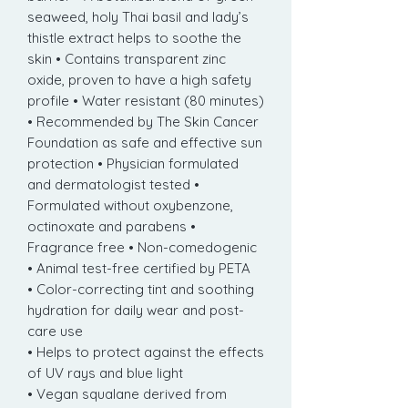
seaweed, holy Thai basil and lady’s
thistle extract helps to soothe the
skin • Contains transparent zinc
oxide, proven to have a high safety
profile • Water resistant (80 minutes)
• Recommended by The Skin Cancer
Foundation as safe and effective sun
protection • Physician formulated
and dermatologist tested •
Formulated without oxybenzone,
octinoxate and parabens •
Fragrance free • Non-comedogenic
• Animal test-free certified by PETA
• Color-correcting tint and soothing
hydration for daily wear and post-
care use
• Helps to protect against the effects
of UV rays and blue light
• Vegan squalane derived from