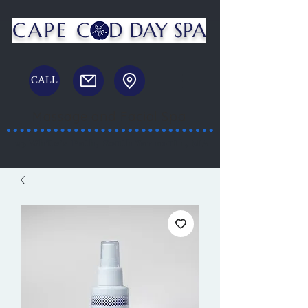
CAPE C
D DAY SPA
CALL
Massage and Facial Spa
23 White's Path, South Yarmouth, MA