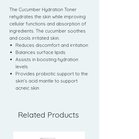
The Cucumber Hydration Toner
rehydrates the skin while improving
cellular functions and absorption of
ingredients. The cucumber soothes
and cools irritated skin.
Reduces discomfort and irritation
Balances surface lipids
Assists in boosting hydration
levels
Provides probiotic support to the
skin’s acid mantle to support
acneic skin
Related Products