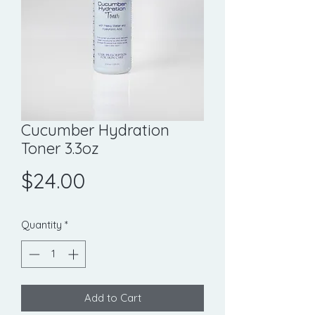
Cucumber Hydration
Toner 3.3oz
Price
$24.00
Quantity
*
Add to Cart