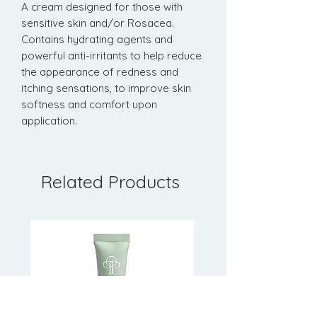
A cream designed for those with
sensitive skin and/or Rosacea.
Contains hydrating agents and
powerful anti-irritants to help reduce
the appearance of redness and
itching sensations, to improve skin
softness and comfort upon
application.
Related Products