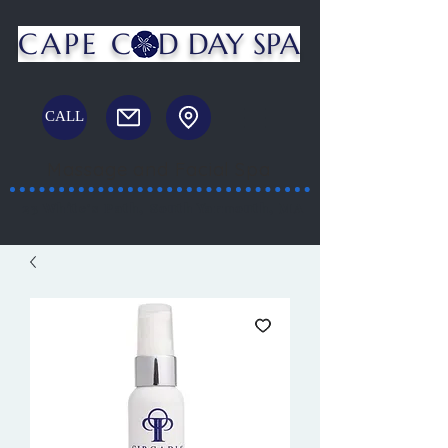
CAPE C
D DAY SPA
CALL
Massage and Facial Spa
23 White's Path, South Yarmouth, MA