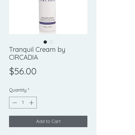
Tranquil Cream by
CIRCADIA
Price
$56.00
Quantity
*
Add to Cart