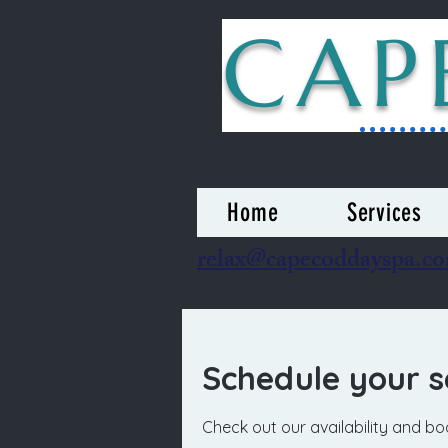
CAP
Home
Services
relax@capecoddayspa.c
Schedule your s
Check out our availability and b