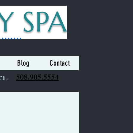
Y SPA
Blog
Contact
508.905.5554
Clients