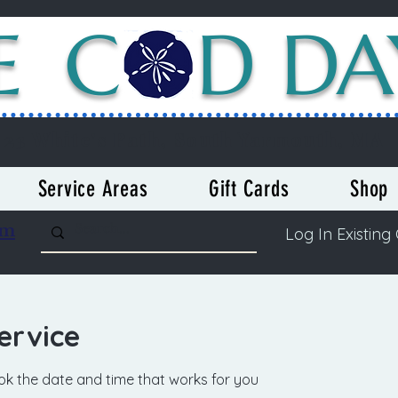
E C
D DA
23 White's Path, South Yarmouth, MA
Service Areas
Gift Cards
Shop
om
Log In Existing 
ervice
ook the date and time that works for you